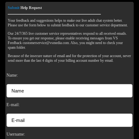
Submit
Help Request
Your feedback and suggestions helps to make our live adult chat system better.
Please use the form below to submit feedback to our customer service department.
Our 24/7/365 live customer service representatives respond to all received emails.
To ensure you get our response, please enable receiving messages from VS
Feedback customerservice@vsmedia.com. Also, you might need to check your
spam folder.
Because of the insecure nature of email and for the protection of your account, never
send more than the last 4 digits of your billing account number by email.
Name:
120
E-mail:
F
R
E
E
C
R
E
DI
T
Username: