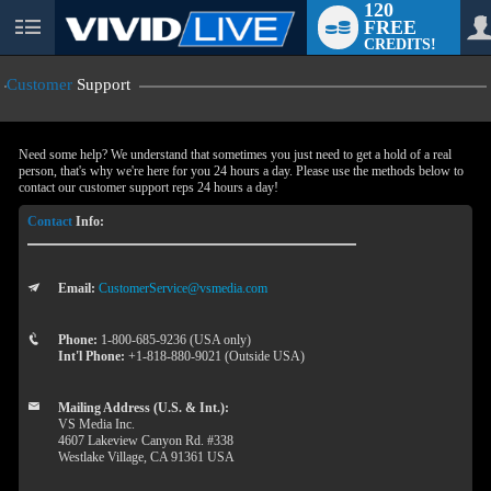
120
FREE
User
CREDITS!
status
Customer
Support
Need some help? We understand that sometimes you just need to get a hold of a real
person, that's why we're here for you 24 hours a day. Please use the methods below to
contact our customer support reps 24 hours a day!
Contact
Info:
Email:
CustomerService@vsmedia.com
LIMITED TIME OFFER!
Phone:
1-800-685-9236 (USA only)
Int'l Phone:
+1-818-880-9021 (Outside USA)
Mailing Address (U.S. & Int.):
VS Media Inc.
4607 Lakeview Canyon Rd. #338
Westlake Village, CA 91361 USA