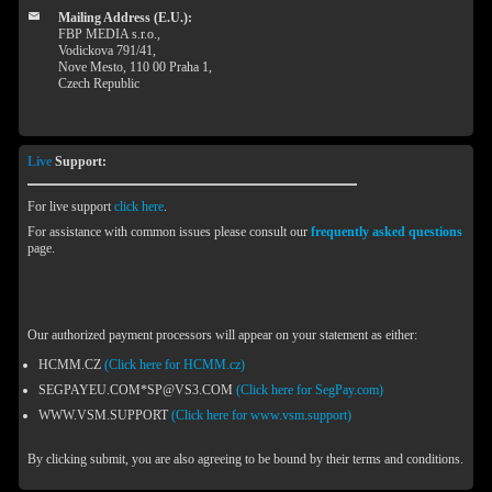
Mailing Address (E.U.):
FBP MEDIA s.r.o.,
Vodickova 791/41,
Nove Mesto, 110 00 Praha 1,
Czech Republic
Live
Support:
For live support
click here
.
For assistance with common issues please consult our
frequently asked questions
page.
Our authorized payment processors will appear on your statement as either:
HCMM.CZ
(Click here for HCMM.cz)
SEGPAYEU.COM*SP@VS3.COM
(Click here for SegPay.com)
WWW.VSM.SUPPORT
(Click here for www.vsm.support)
By clicking submit, you are also agreeing to be bound by their terms and conditions.