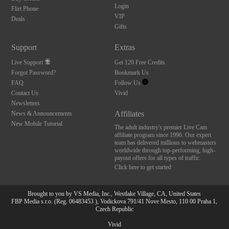
Login
Flirt Phone
VIP
Deals
Gifts
Support
Extras
Live Support
Get 120 Free Credits
Forgot Password?
Bookmark Us
FAQ
Follow Us
Contact Us
Vivid
Newsletters
Affiliates
News & Announcements
New Mobile Tutorial
The adult industry's premier Live Cam
affiliate program since 1996. Our expert
team has delivered millions to webmasters
worldwide through top-performing, high-
payout offers for all types of traffic.
Click here to get started
Brought to you by VS Media, Inc., Westlake Village, CA, United States
10:00
FBP Media s.r.o. (Reg. 06483453 ), Vodickova 791/41 Nove Mesto, 110 00 Praha 1,
Czech Republic
Vivid