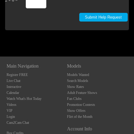
2 + 6 =
Show
Show
Show
Show
DM
DM
DM
DM
Main Navigation
Models
Register FREE
Models Wanted
Live Chat
Search Models
Interactive
Show Rates
Calendar
Adult Feature Shows
Watch What's Hot Today
Fan Clubs
Videos
Promotion Contests
VIP
Show Offers
Login
Flirt of the Month
Cam2Cam Chat
Account Info
Buy Credits