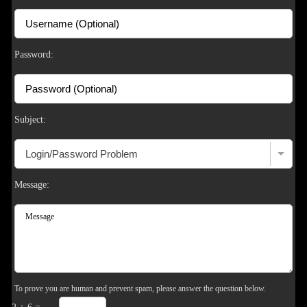
S
Password:
Subject:
Message:
To prove you are human and prevent spam, please answer the question below.