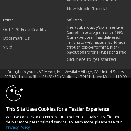
New Mobile Tutorial
Extras
Affiliates
The adult industry's premier Live
Get 120 Free Credits
Cam affiliate program since 1996.
Our expert team has delivered
Bookmark Us
millions to webmasters worldwide
Vivid
through top-performing, high-
payout offers for all types of traffic.
Click here to get started
Brought to you by VS Media, Inc., Westlake Village, CA, United States
10:00
FBP Media s.r.o. (Reg. 06483453 ), Vodickova 791/41 Nove Mesto, 110 00
Praha 1, Czech Republic
Vivid
CLAIM YOUR BONUS
All persons depicted herein were at least 18 years of age at the time of
This Site Uses Cookies for a Tastier Experience
photography:
We use cookies to optimize your experience, analyze traffic, and
18 U.S.C. 2257 Record-Keeping Requirements Compliance Statement
deliver more personalized service. To learn more, please see our
© 1996 - 2026 VS3.COM, VS Media, Inc. All Rights Reserved.
Privacy Policy
.