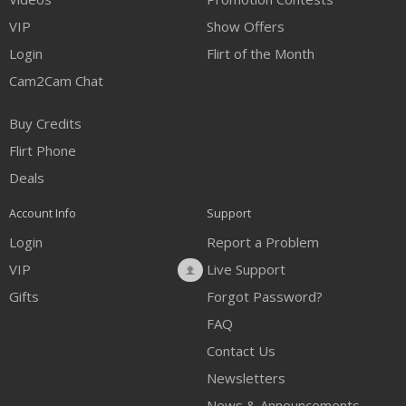
VIP
Show Offers
Login
Flirt of the Month
Cam2Cam Chat
Buy Credits
Flirt Phone
Deals
Account Info
Support
Login
Report a Problem
VIP
Live Support
Gifts
Forgot Password?
FAQ
Contact Us
Newsletters
News & Announcements