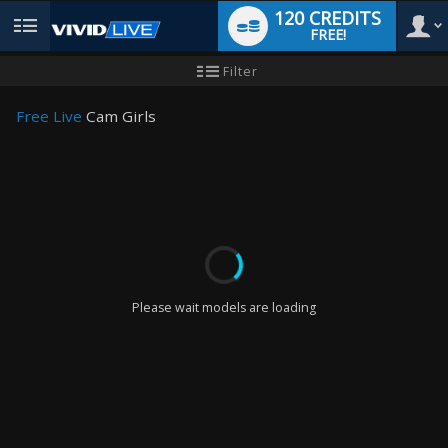
120 CREDITS
FREE!
User
New
Filter
user
tutorial
type
Free Live
Cam Girls
LIMITED TIME OFFER!
Please wait models are loading