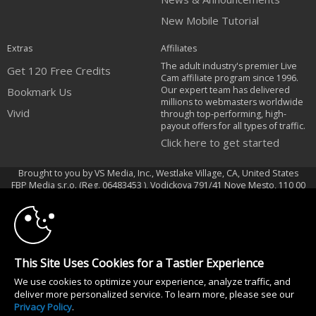
New Mobile Tutorial
Extras
Affiliates
The adult industry's premier Live
Get 120 Free Credits
Cam affiliate program since 1996.
Our expert team has delivered
Bookmark Us
millions to webmasters worldwide
Vivid
through top-performing, high-
payout offers for all types of traffic.
Click here to get started
Brought to you by VS Media, Inc., Westlake Village, CA, United States
10:00
FBP Media s.r.o. (Reg. 06483453 ), Vodickova 791/41 Nove Mesto, 110 00
Praha 1, Czech Republic
Vivid
CLAIM YOUR BONUS
All persons depicted herein were at least 18 years of age at the time of
This Site Uses Cookies for a Tastier Experience
photography:
We use cookies to optimize your experience, analyze traffic, and
18 U.S.C. 2257 Aufbewahrungsvorschriften Compliance-Erklärung
deliver more personalized service. To learn more, please see our
© 1996 - 2026 VS3.COM, VS Media, Inc. All Rights Reserved.
Privacy Policy
.