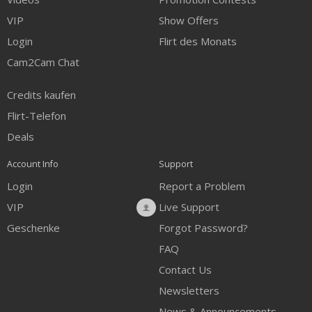
VIP
Show Offers
Login
Flirt des Monats
Cam2Cam Chat
Credits kaufen
Flirt-Telefon
Deals
Account Info
Support
Login
Report a Problem
VIP
Live Support
Geschenke
Forgot Password?
FAQ
Contact Us
Newsletters
News & Announcements