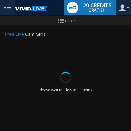
120 CREDITS
GRATIS!
User
Neues
Filter
Benutzer-
Tutorial
type
Free Live
Cam Girls
LIMITED TIME OFFER!
Please wait models are loading