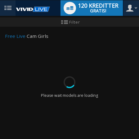
120 KREDITTER
GRATIS!
User
Ny
Filter
brukermanual
type
Free Live
Cam Girls
LIMITED TIME OFFER!
Please wait models are loading