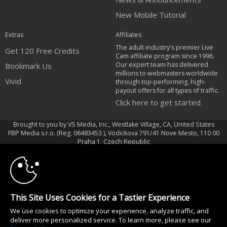
New Mobile Tutorial
Extras
Affiliates
The adult industry's premier Live
Get 120 Free Credits
Cam affiliate program since 1996.
Our expert team has delivered
Bookmark Us
millions to webmasters worldwide
Vivid
through top-performing, high-
payout offers for all types of traffic.
Click here to get started
Brought to you by VS Media, Inc., Westlake Village, CA, United States
FBP Media s.r.o. (Reg. 06483453 ), Vodickova 791/41 Nove Mesto, 110 00
10:00
Praha 1, Czech Republic
Vivid
CLAIM YOUR BONUS
All persons depicted herein were at least 18 years of age at the time of
photography:
This Site Uses Cookies for a Tastier Experience
Oppfyllelseserklæring av kravene i 18 U.S.C. 2257 om oppbevaring av
We use cookies to optimize your experience, analyze traffic, and
informasjon
deliver more personalized service. To learn more, please see our