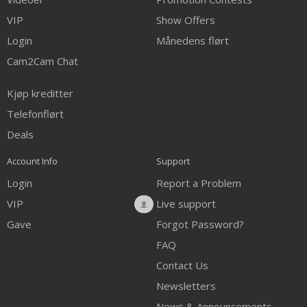
VIP
Show Offers
Login
Månedens flørt
Cam2Cam Chat
Kjøp kreditter
Telefonflørt
Deals
Account Info
Support
Login
Report a Problem
VIP
Live support
Gave
Forgot Password?
FAQ
Contact Us
Newsletters
News & Announcements