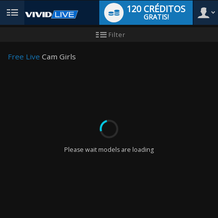
120 CRÉDITOS
GRATIS!
User
Tutorial
Filter
de
nuevo
type
usuario
Free Live
Cam Girls
LIMITED TIME OFFER!
Please wait models are loading