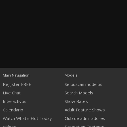
Open
modal
Show
Show
Show
notification
control
DM
DM
DM
Main Navigation
Models
120
Register FREE
Se buscan modelos
Live Chat
Search Models
Interactivos
Show Rates
Calendario
Adult Feature Shows
Watch What's Hot Today
Club de admiradores
FREE CREDITS
Vídeos
Promotion Contests