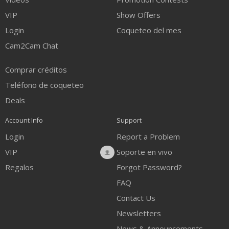
VIP
Show Offers
Login
Coqueteo del mes
Cam2Cam Chat
Comprar créditos
Teléfono de coqueteo
Deals
Account Info
Support
Login
Report a Problem
VIP
Soporte en vivo
Regalos
Forgot Password?
FAQ
Contact Us
Newsletters
News & Announcements