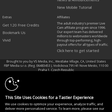
New Mobile Tutorial
Extras
Affiliates
The adult industry's premier Live
Get 120 Free Credits
Cam affiliate program since 1996.
Our expert team has delivered
Bookmark Us
millions to webmasters worldwide
Vivid
through top-performing, high-
payout offers for all types of traffic.
Click here to get started
Brought to you by VS Media, Inc., Westlake Village, CA, United States
FBP Media s.r.o. (Reg. 06483453 ), Vodickova 791/41 Nove Mesto, 110 00
10:00
Praha 1, Czech Republic
Vivid
CLAIM YOUR BONUS
All persons depicted herein were at least 18 years of age at the time of
photography:
This Site Uses Cookies for a Tastier Experience
18 Declaración de cumplimiento de los requisitos de mantenimiento de
We use cookies to optimize your experience, analyze traffic, and
registros U. S. C. 2257
deliver more personalized service. To learn more, please see our