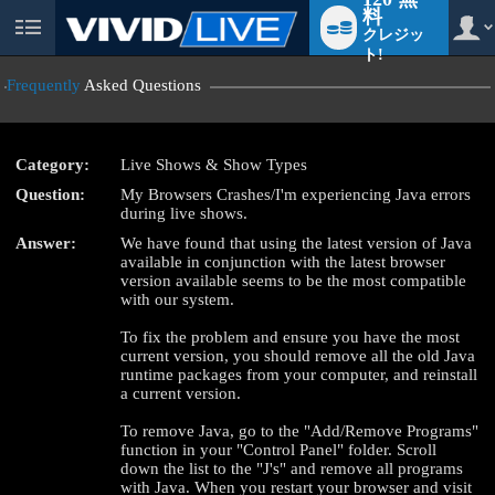
料
クレジッ
User
status
ト!
Frequently
Asked Questions
Category:
Live Shows & Show Types
LIMITED TIME OFFER!
Question:
My Browsers Crashes/I'm experiencing Java errors
during live shows.
Answer:
We have found that using the latest version of Java
available in conjunction with the latest browser
version available seems to be the most compatible
with our system.
To fix the problem and ensure you have the most
current version, you should remove all the old Java
runtime packages from your computer, and reinstall
a current version.
To remove Java, go to the "Add/Remove Programs"
function in your "Control Panel" folder. Scroll
down the list to the "J's" and remove all programs
with Java. When you restart your browser and visit