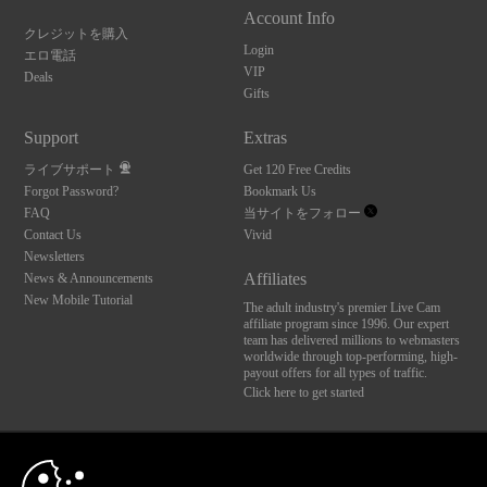
Account Info
クレジットを購入
Login
エロ電話
VIP
Deals
Gifts
Support
Extras
ライブサポート
Get 120 Free Credits
Forgot Password?
Bookmark Us
FAQ
当サイトをフォロー
Contact Us
Vivid
Newsletters
Affiliates
News & Announcements
New Mobile Tutorial
The adult industry's premier Live Cam
affiliate program since 1996. Our expert
team has delivered millions to webmasters
worldwide through top-performing, high-
payout offers for all types of traffic.
Click here to get started
10:00
Brought to you by VS Media, Inc., Westlake Village, CA, United States
FBP Media s.r.o. (Reg. 06483453 ), Vodickova 791/41 Nove Mesto, 110 00 Praha 1,
Czech Republic