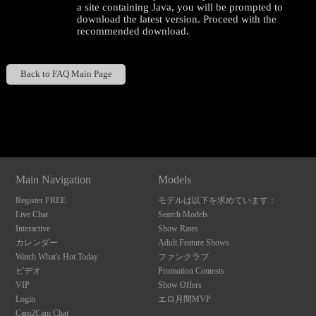
a site containing Java, you will be prompted to
download the latest version. Proceed with the
recommended download.
Back to FAQ Main Page
120
Show
Show
Show
Show
DM
DM
DM
DM
F
R
E
E
C
R
E
DI
T
Main Navigation
Models
S
Register FREE
モデルは以下を求めています：
Live Chat
Search Models
Interactive
Show Rates
カレンダー
Adult Feature Shows
Watch What's Hot Today
ファンクラブ
ビデオ
Promotion Contests
VIP
Show Offers
Login
エロ月間MVP
Cam2Cam Chat