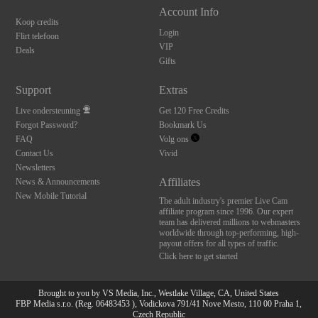
Account Info
Koop credits
Login
Flirt telefoon
VIP
Deals
Gifts
Support
Extras
Live ondersteuning
Get 120 Free Credits
Forgot Password?
Bookmark Us
FAQ
Volg ons
Contact Us
Vivid
Newsletters
Affiliates
News & Announcements
New Mobile Tutorial
The adult industry's premier Live Cam
affiliate program since 1996. Our expert
team has delivered millions to webmasters
worldwide through top-performing, high-
payout offers for all types of traffic.
Click here to get started
Brought to you by VS Media, Inc., Westlake Village, CA, United States
FBP Media s.r.o. (Reg. 06483453 ), Vodickova 791/41 Nove Mesto, 110 00 Praha 1,
Czech Republic