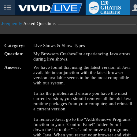
120
GRATIS
User
CREDITS!
status
Frequently
Asked Questions
Category:
Live Shows & Show Types
Question:
My Browsers Crashes/I'm experiencing Java errors
LIMITED TIME OFFER!
during live shows.
Answer:
We have found that using the latest version of Java
available in conjunction with the latest browser
version available seems to be the most compatible
with our system.
To fix the problem and ensure you have the most
current version, you should remove all the old Java
runtime packages from your computer, and reinstall
a current version.
To remove Java, go to the "Add/Remove Programs"
function in your "Control Panel" folder. Scroll
down the list to the "J's" and remove all programs
with Java. When you restart your browser and visit